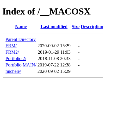
Index of /__MACOSX
Name
Last modified
Size
Description
Parent Directory
-
FRM/
2020-09-02 15:29
-
FRM2/
2019-01-29 11:03
-
Portfolio 2/
2018-11-08 20:33
-
Portfolio MAIN/
2019-07-22 12:38
-
michele/
2020-09-02 15:29
-