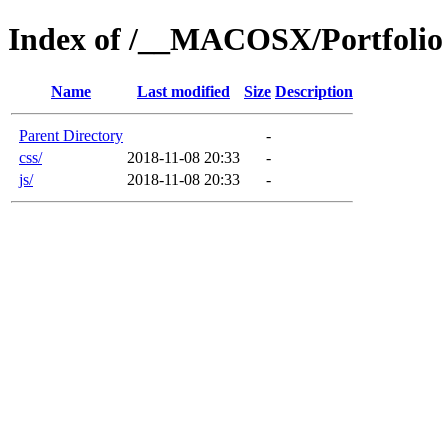
Index of /__MACOSX/Portfolio
Name
Last modified
Size
Description
Parent Directory
-
css/
2018-11-08 20:33
-
js/
2018-11-08 20:33
-